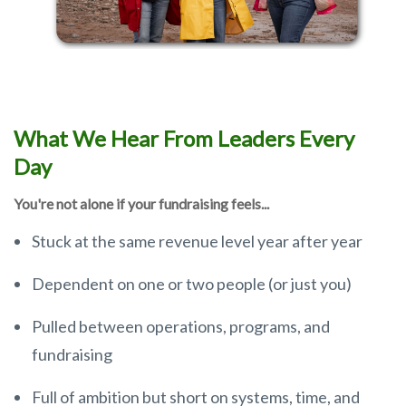
What We Hear From Leaders Every
Day
You're not alone if your fundraising feels...
Stuck at the same revenue level year after year
Dependent on one or two people (or just you)
Pulled between operations, programs, and
fundraising
Full of ambition but short on systems, time, and