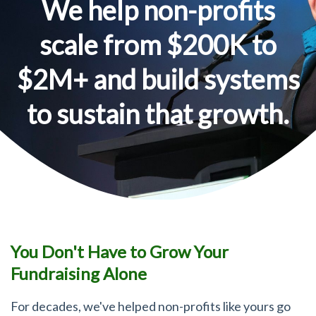
We help non-profits
scale from $200K to
$2M+ and build systems
to sustain that growth.
You Don't Have to Grow Your
Fundraising Alone
For decades, we've helped non-profits like yours go