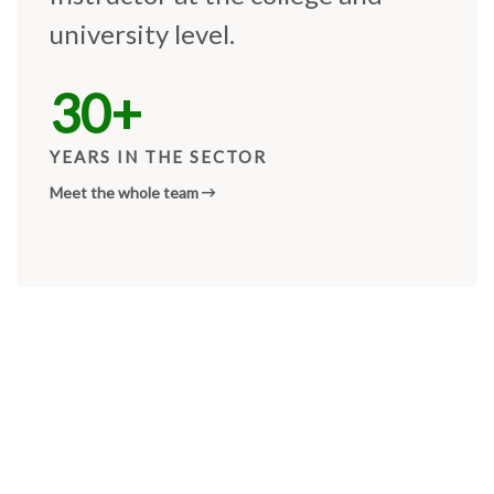
university level.
30+
YEARS IN THE SECTOR
Meet the whole team