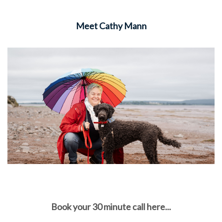
Meet Cathy Mann
Book your 30 minute call here...