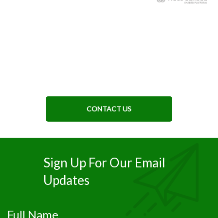
CONTACT US
Sign Up For Our Email
Updates