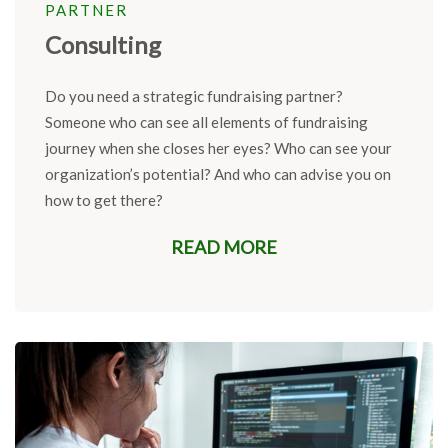
PARTNER
Consulting
Do you need a strategic
fundraising
partner?
Someone who can see
all elements of
fundraising
journey when she closes her
eyes?
Who can see your
organization’s potential? And who can
advise
you on
how to get there?
READ MORE