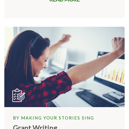
BY MAKING YOUR STORIES SING
Grant Writing