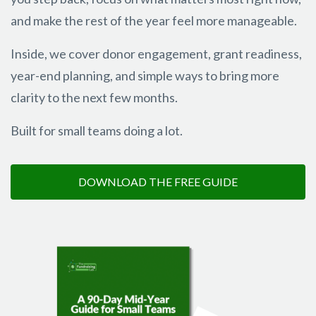
and make the rest of the year feel more manageable.
Inside, we cover donor engagement, grant readiness,
year-end planning, and simple ways to bring more
clarity to the next few months.
Built for small teams doing a lot.
DOWNLOAD THE FREE GUIDE