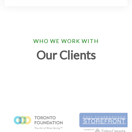
WHO WE WORK WITH
Our Clients