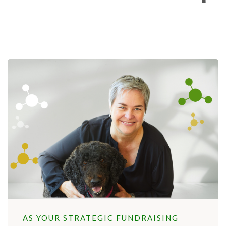
AS YOUR STRATEGIC FUNDRAISING