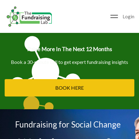
Login
Raise More In The Next 12 Months
Book a 30-minute call to get expert fundraising insights
BOOK HERE
Fundraising for Social Change