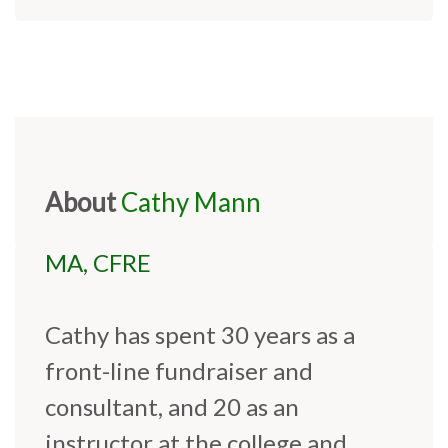
About
Cathy Mann
MA, CFRE
Cathy has spent 30 years as a
front-line fundraiser and
consultant, and 20 as an
instructor at the college and