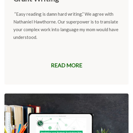
“
Easy reading is damn hard wri
ting
.
”
We agree with
Nathaniel Hawthorne.
Our superpower is to
translate
your complex work into language my
mom would have
understood.
READ MORE