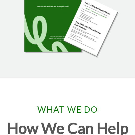
WHAT WE DO
How We Can Help