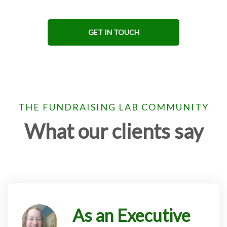
GET IN TOUCH
THE FUNDRAISING LAB COMMUNITY
What our clients say
As an Executive