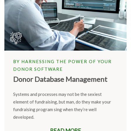
BY HARNESSING THE POWER OF YOUR
DONOR SOFTWARE
Donor Database Management
Systems and processes may not be the sexiest
element of fundraising, but man, do they make your
fundraising program
sing
when
they’re
well
developed.
READ MORE