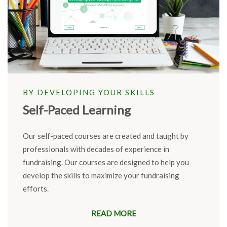
BY DEVELOPING YOUR SKILLS
Self-Paced Learning
Our self-paced courses are created and taught by
professionals with decades of experience in
fundraising. Our courses are designed to help you
develop the skills to maximize your fundraising
efforts.
READ MORE