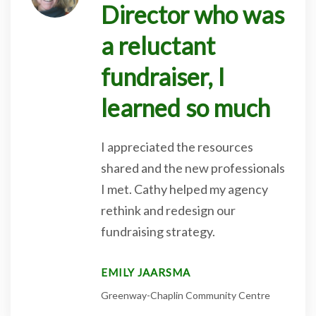
Director who was
a reluctant
fundraiser, I
learned so much
I appreciated the resources
shared and the new professionals
I met. Cathy helped my agency
rethink and redesign our
fundraising strategy.
EMILY JAARSMA
Greenway-Chaplin Community Centre