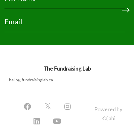
The Fundraising Lab
hello@fundraisinglab.ca
Powered by
Kajabi