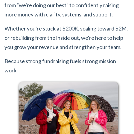
from "we're doing our best" to confidently raising
more money with clarity, systems, and support.
Whether you're stuck at $200K, scaling toward $2M,
or rebuilding from the inside out, we're here to help
you grow your revenue and strengthen your team.
Because strong fundraising fuels strong mission
work.