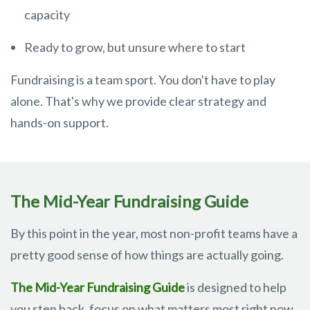
capacity
Ready to grow, but unsure where to start
Fundraising is a team sport. You don't have to play
alone. That's why we provide clear strategy and
hands-on support.
The Mid-Year Fundraising Guide
By this point in the year, most non-profit teams have a
pretty good sense of how things are actually going.
The Mid-Year Fundraising Guide
is designed to help
you step back, focus on what matters most right now,