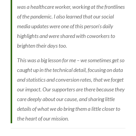
was a healthcare worker, working at the frontlines
of the pandemic. I also learned that our social
media updates were one of this person’s daily
highlights and were shared with coworkers to
brighten their days too.
This was a big lesson for me – we sometimes get so
caught up in the technical detail, focusing on data
and statistics and conversion rates, that we forget
our impact. Our supporters are there because they
care deeply about our cause, and sharing little
details of what we do bring them a little closer to
the heart of our mission.