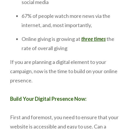
social media
67% of people watch more news via the
internet, and, most importantly,
Online giving is growing at
three times
the
rate of overall giving
If you are planning a digital element to your
campaign, now is the time to build on your online
presence.
Build Your Digital Presence Now:
First and foremost, you need to ensure that your
website is accessible and easy to use. Can a