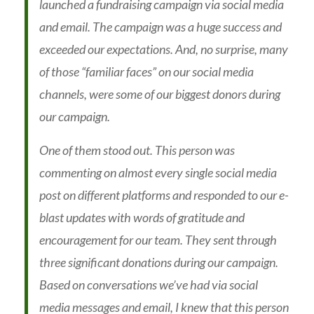
launched a fundraising campaign via social media
and email. The campaign was a huge success and
exceeded our expectations. And, no surprise, many
of those “familiar faces” on our social media
channels, were some of our biggest donors during
our campaign.
One of them stood out. This person was
commenting on almost every single social media
post on different platforms and responded to our e-
blast updates with words of gratitude and
encouragement for our team. They sent through
three significant donations during our campaign.
Based on conversations we’ve had via social
media messages and email, I knew that this person