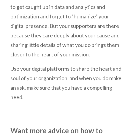
to get caught up in data and analytics and
optimization and forget to “humanize” your
digital presence. But your supporters are there
because they care deeply about your cause and
sharing little details of what you do brings them
closer to the heart of your mission.
Use your digital platforms to share the heart and
soul of your organization, and when you do make
an ask, make sure that you have a compelling
need.
Want more advice on how to