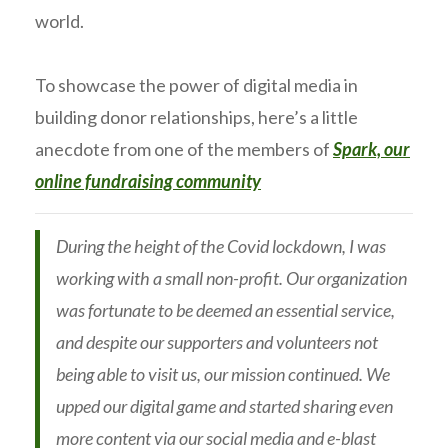
world.
To showcase the power of digital media in
building donor relationships, here’s a little
anecdote from one of the members of
Spark, our
online fundraising community
During the height of the Covid lockdown, I was
working with a small non-profit. Our organization
was fortunate to be deemed an essential service,
and despite our supporters and volunteers not
being able to visit us, our mission continued. We
upped our digital game and started sharing even
more content via our social media and e-blast