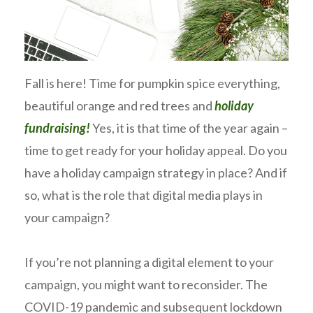
Fall is here! Time for pumpkin spice everything,
beautiful orange and red trees and
holiday
fundraising!
Yes, it is that time of the year again –
time to get ready for your holiday appeal. Do you
have a holiday campaign strategy in place? And if
so, what is the role that digital media plays in
your campaign?
If you’re not planning a digital element to your
campaign, you might want to reconsider. The
COVID-19 pandemic and subsequent lockdown