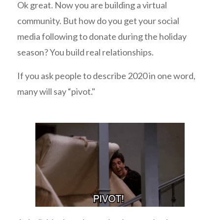
Ok great. Now you are building a virtual
community. But how do you get your social
media following to donate during the holiday
season? You build real relationships.
If you ask people to describe 2020 in one word,
many will say “pivot."