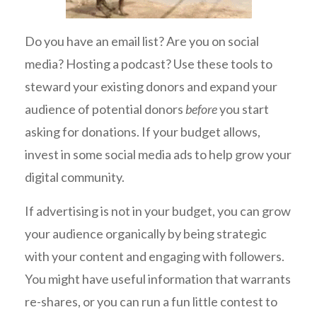
Do you have an email list? Are you on social
media? Hosting a podcast? Use these tools to
steward your existing donors and expand your
audience of potential donors
before
you start
asking for donations. If your budget allows,
invest in some social media ads to help grow your
digital community.
If advertising is not in your budget, you can grow
your audience organically by being strategic
with your content and engaging with followers.
You might have useful information that warrants
re-shares, or you can run a fun little contest to