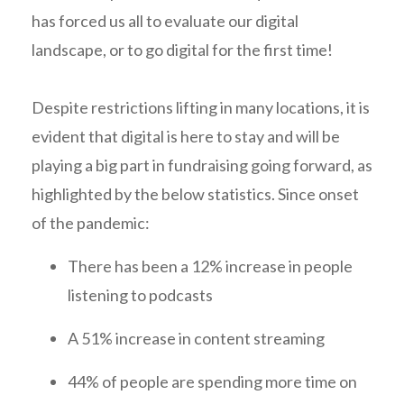
has forced us all to evaluate our digital
landscape, or to go digital for the first time!
Despite restrictions lifting in many locations, it is
evident that digital is here to stay and will be
playing a big part in fundraising going forward, as
highlighted by the below statistics. Since onset
of the pandemic:
There has been a 12% increase in people
listening to podcasts
A 51% increase in content streaming
44% of people are spending more time on