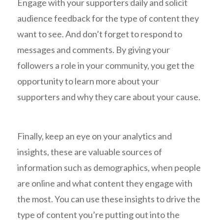
Engage with your supporters daily and solicit
audience feedback for the type of content they
want to see. And don’t forget to respond to
messages and comments. By giving your
followers a role in your community, you get the
opportunity to learn more about your
supporters and why they care about your cause.
Finally, keep an eye on your analytics and
insights, these are valuable sources of
information such as demographics, when people
are online and what content they engage with
the most. You can use these insights to drive the
type of content you’re putting out into the