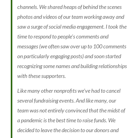
channels. We shared heaps of behind the scenes
photos and videos of our team working away and
saw a surge of social media engagement. I took the
time to respond to people’s comments and
messages (we often saw over up to 100 comments
on particularly engaging posts) and soon started
recognizing some names and building relationships
with these supporters.
Like many other nonprofits we’ve had to cancel
several fundraising events. And like many, our
team was not entirely convinced that the midst of
a pandemic is the best time to raise funds. We
decided to leave the decision to our donors and