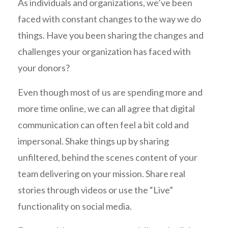
As individuals and organizations, we’ve been
faced with constant changes to the way we do
things. Have you been sharing the changes and
challenges your organization has faced with
your donors?
Even though most of us are spending more and
more time online, we can all agree that digital
communication can often feel a bit cold and
impersonal. Shake things up by sharing
unfiltered, behind the scenes content of your
team delivering on your mission. Share real
stories through videos or use the “Live”
functionality on social media.