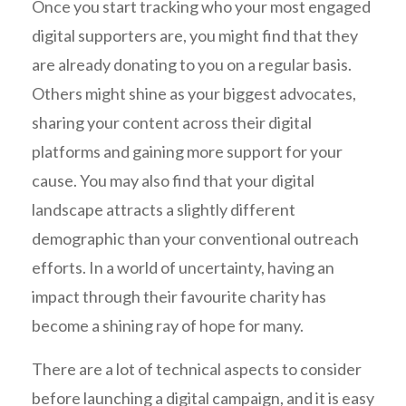
Once you start tracking who your most engaged
digital supporters are, you might find that they
are already donating to you on a regular basis.
Others might shine as your biggest advocates,
sharing your content across their digital
platforms and gaining more support for your
cause. You may also find that your digital
landscape attracts a slightly different
demographic than your conventional outreach
efforts. In a world of uncertainty, having an
impact through their favourite charity has
become a shining ray of hope for many.
There are a lot of technical aspects to consider
before launching a digital campaign, and it is easy