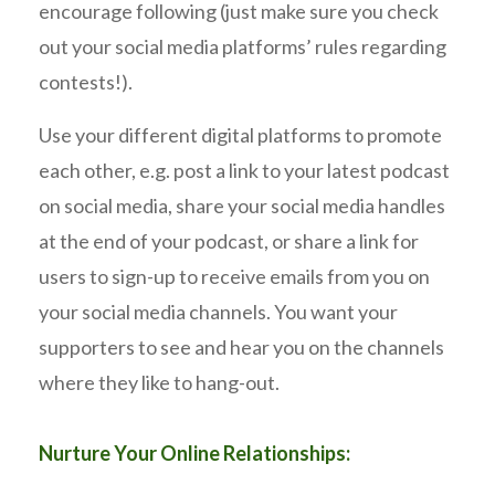
encourage following (just make sure you check
out your social media platforms’ rules regarding
contests!).
Use your different digital platforms to promote
each other, e.g. post a link to your latest podcast
on social media, share your social media handles
at the end of your podcast, or share a link for
users to sign-up to receive emails from you on
your social media channels. You want your
supporters to see and hear you on the channels
where they like to hang-out.
Nurture Your Online Relationships: