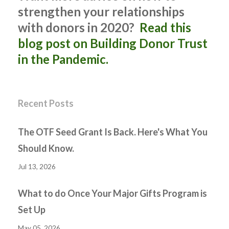
strengthen your relationships
with donors in 2020?
Read this
blog post on Building Donor Trust
in the Pandemic.
Recent Posts
The OTF Seed Grant Is Back. Here's What You
Should Know.
Jul 13, 2026
What to do Once Your Major Gifts Program is
Set Up
May 05, 2026