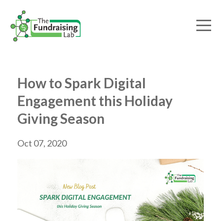
How to Spark Digital
Engagement this Holiday
Giving Season
Oct 07, 2020