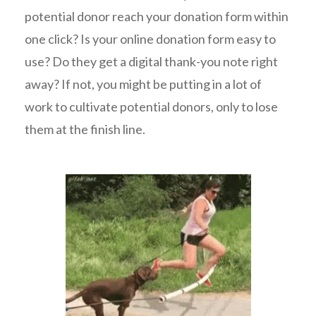
potential donor reach your donation form within
one click? Is your online donation form easy to
use? Do they get a digital thank-you note right
away? If not, you might be putting in a lot of
work to cultivate potential donors, only to lose
them at the finish line.