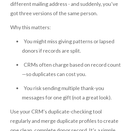
different mailing address - and suddenly, you’ve
got three versions of the same person.
Why this matters:
You might miss giving patterns or lapsed
donors if records are split.
CRMs often charge based on record count
—so duplicates can cost you.
You risk sending multiple thank-you
messages for one gift (not a great look).
Use your CRM’s duplicate-checking tool
regularly and merge duplicate profiles to create
one clean, complete donor record. It’s a simple