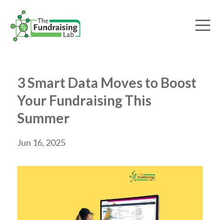
3 Smart Data Moves to Boost
Your Fundraising This
Summer
Jun 16, 2025