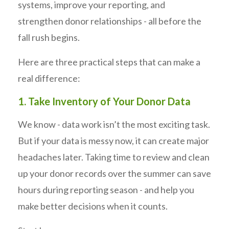
systems, improve your reporting, and
strengthen donor relationships - all before the
fall rush begins.
Here are three practical steps that can make a
real difference:
1. Take Inventory of Your Donor Data
We know - data work isn’t the most exciting task.
But if your data is messy now, it can create major
headaches later. Taking time to review and clean
up your donor records over the summer can save
hours during reporting season - and help you
make better decisions when it counts.