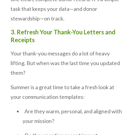
task that keeps your data—and donor
stewardship—on track.
3. Refresh Your Thank-You Letters and
Receipts
Your thank-you messages do a lot of heavy
lifting. But when was the last time you updated
them?
Summer is a great time to take a fresh look at
your communication templates:
Are they warm, personal, and aligned with
your mission?