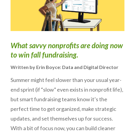
W
hat savvy non
profits are doing now
to win fall fundraising.
Written by Erin Boyce: Data and Digital Director
Summer might feel slower than your usual year-
end sprint (if “slow” even exists in nonprofit life),
but smart fundraising teams know it’s the
perfect time to get organized, make strategic
updates, and set themselves up for success.
With a bit of focus now, you can build cleaner