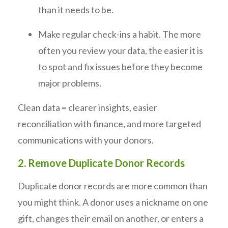
than it needs to be.
Make regular check-ins a habit. The more
often you review your data, the easier it is
to spot and fix issues before they become
major problems.
Clean data = clearer insights, easier
reconciliation with finance, and more targeted
communications with your donors.
2. Remove Duplicate Donor Records
Duplicate donor records are more common than
you might think. A donor uses a nickname on one
gift, changes their email on another, or enters a