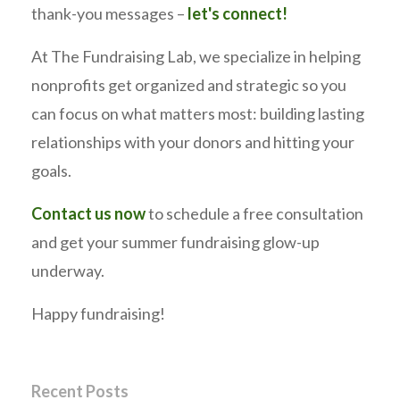
thank-you messages –
let's connect!
At The Fundraising Lab, we specialize in helping
nonprofits get organized and strategic so you
can focus on what matters most: building lasting
relationships with your donors and hitting your
goals.
Contact us now
to schedule a free consultation
and get your summer fundraising glow-up
underway.
Happy fundraising!
Recent Posts