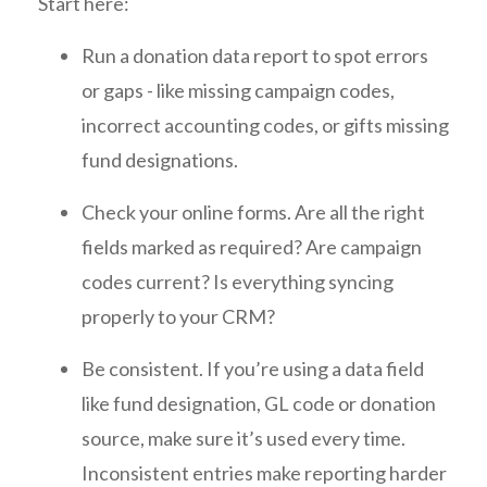
Start here:
Run a donation data report to spot errors
or gaps - like missing campaign codes,
incorrect accounting codes, or gifts missing
fund designations.
Check your online forms. Are all the right
fields marked as required? Are campaign
codes current? Is everything syncing
properly to your CRM?
Be consistent. If you’re using a data field
like fund designation, GL code or donation
source, make sure it’s used every time.
Inconsistent entries make reporting harder