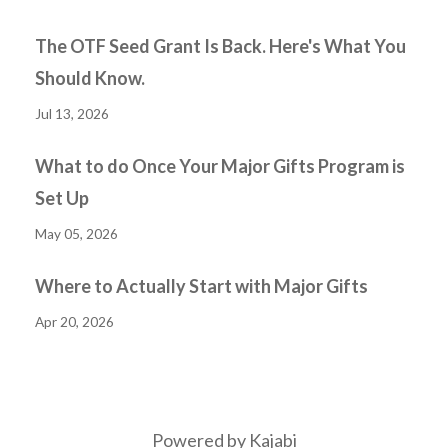
The OTF Seed Grant Is Back. Here's What You
Should Know.
Jul 13, 2026
What to do Once Your Major Gifts Program is
Set Up
May 05, 2026
Where to Actually Start with Major Gifts
Apr 20, 2026
Powered by Kajabi