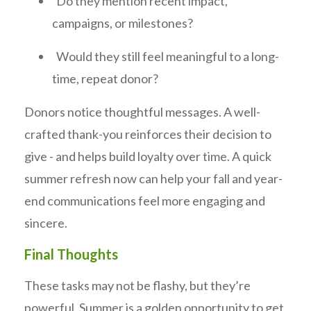
Do they mention recent impact,
campaigns, or milestones?
Would they still feel meaningful to a long-
time, repeat donor?
Donors notice thoughtful messages. A well-
crafted thank-you reinforces their decision to
give - and helps build loyalty over time. A quick
summer refresh now can help your fall and year-
end communications feel more engaging and
sincere.
Final Thoughts
These tasks may not be flashy, but they’re
powerful. Summer is a golden opportunity to get