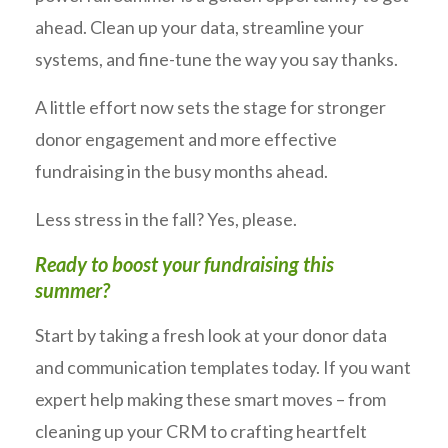
ahead. Clean up your data, streamline your
systems, and fine-tune the way you say thanks.
A little effort now sets the stage for stronger
donor engagement and more effective
fundraising in the busy months ahead.
Less stress in the fall? Yes, please.
Ready to boost your fundraising this
summer?
Start by taking a fresh look at your donor data
and communication templates today. If you want
expert help making these smart moves – from
cleaning up your CRM to crafting heartfelt